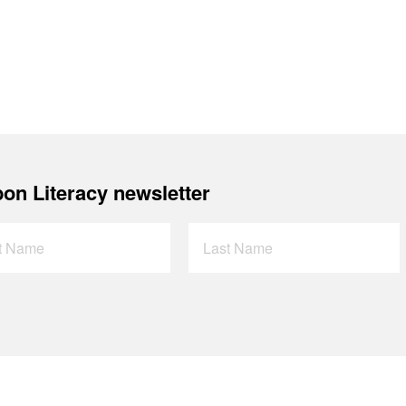
on Literacy newsletter