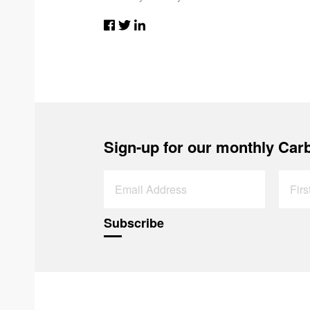
Sign-up for our monthly Carb