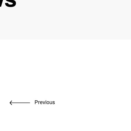
Previous