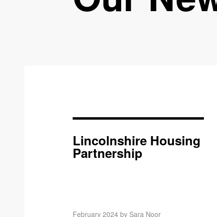
Lincolnshire Housing
Partnership
February 2024 by Sara Noor