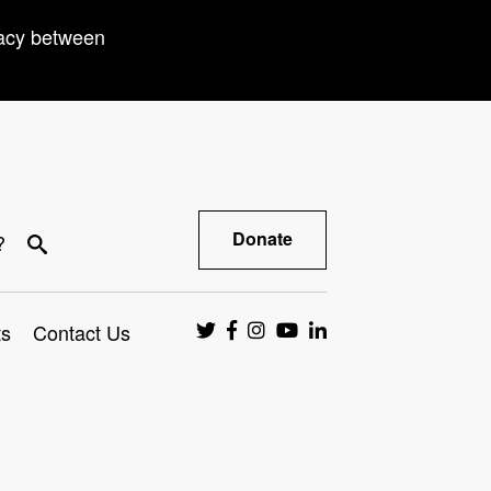
racy between
Donate
?
ts
Contact Us