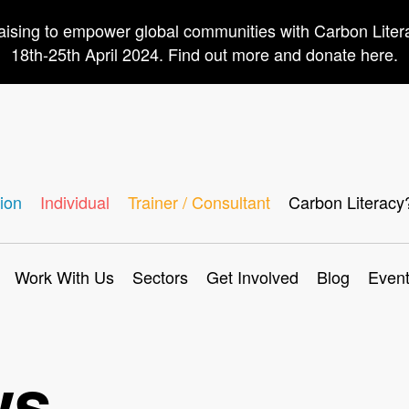
aising to empower global communities with Carbon Lite
18th-25th April 2024. Find out more and donate here.
ion
Individual
Trainer / Consultant
Carbon Literacy
Work With Us
Sectors
Get Involved
Blog
Even
ws