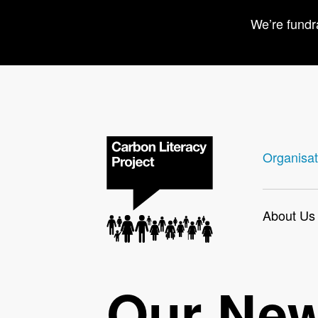
We’re fundr
Organisat
About Us
Our Ne