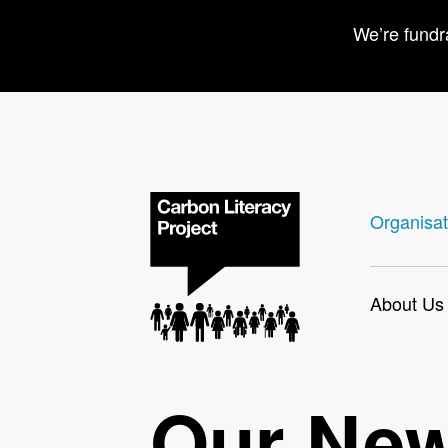
We’re fundr
Organisat
About Us
Our Ne