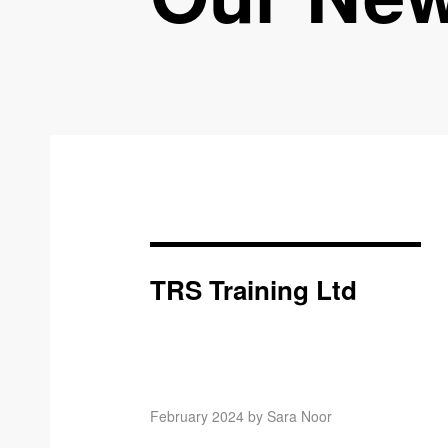
TRS Training Ltd
February 2024 by Sara Noor