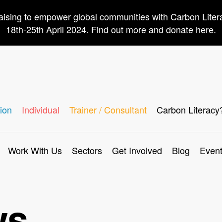
aising to empower global communities with Carbon Lite
18th-25th April 2024. Find out more and donate here.
ion
Individual
Trainer / Consultant
Carbon Literacy
Work With Us
Sectors
Get Involved
Blog
Even
ws