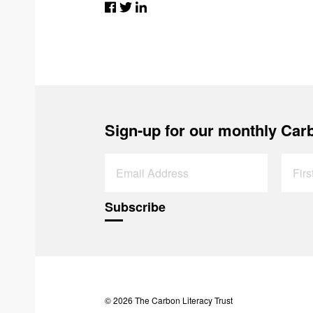
Sign-up for our monthly Carb
© 2026 The Carbon Literacy Trust