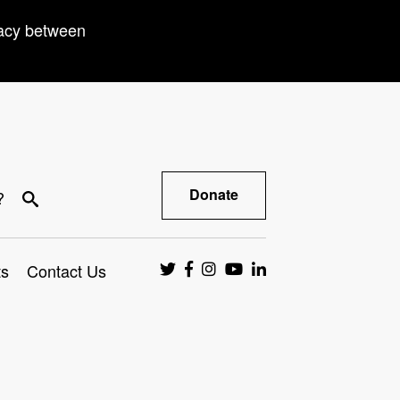
racy between
Donate
?
ts
Contact Us