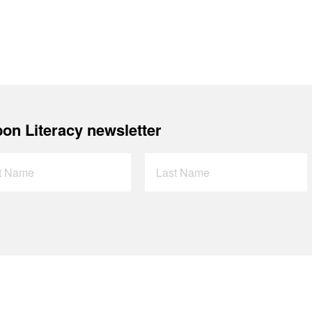
on Literacy newsletter