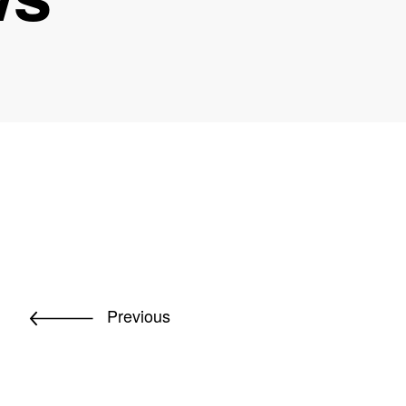
Previous