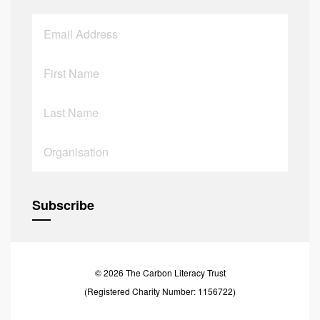
© 2026 The Carbon Literacy Trust
(Registered Charity Number: 1156722)