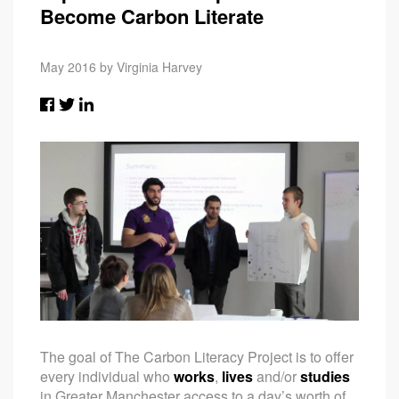
Become Carbon Literate
May 2016 by Virginia Harvey
The goal of The Carbon Literacy Project is to offer
every individual who
works
,
lives
and/or
studies
in Greater Manchester access to a day’s worth of