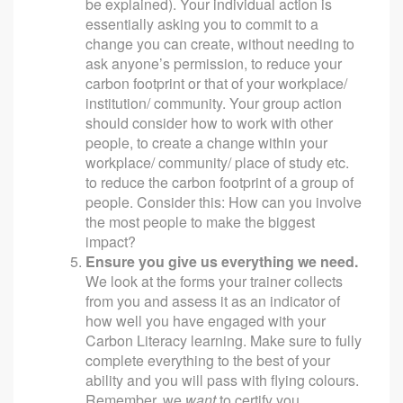
be explained). Your individual action is
essentially asking you to commit to a
change you can create, without needing to
ask anyone’s permission, to reduce your
carbon footprint or that of your workplace/
institution/ community. Your group action
should consider how to work with other
people, to create a change within your
workplace/ community/ place of study etc.
to reduce the carbon footprint of a group of
people. Consider this: How can you involve
the most people to make the biggest
impact?
Ensure you give us everything we need.
We look at the forms your trainer collects
from you and assess it as an indicator of
how well you have engaged with your
Carbon Literacy learning. Make sure to fully
complete everything to the best of your
ability and you will pass with flying colours.
Remember, we
want
to certify you.