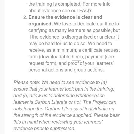
the training is completed. For more info
about evidence see our
FAQ
’s.
Ensure the evidence is clear and
organised.
We love to dedicate our time to
certifying as many learners as possible, but
if the evidence is disorganised or unclear it
may be hard for us to do so. We need to
receive, as a minimum, a certificate request
form (downloadable
here
), payment (see
request form), and proof of your learners’
personal actions and group actions.
Please note: We need to see evidence to (a)
ensure that your learner took part in the training,
and (b) allow us to determine whether each
learner is Carbon Literate or not. The Project can
only judge the Carbon Literacy of individuals on
the strength of the evidence supplied. Please bear
this in mind when reviewing your learners’
evidence prior to submission.