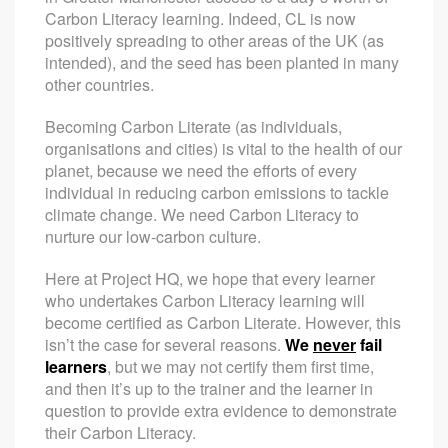
Carbon Literacy learning. Indeed, CL is now
positively spreading to other areas of the UK (as
intended), and the seed has been planted in many
other countries.
Becoming Carbon Literate (as individuals,
organisations and cities) is vital to the health of our
planet, because we need the efforts of every
individual in reducing carbon emissions to tackle
climate change. We need Carbon Literacy to
nurture our low-carbon culture.
Here at Project HQ, we hope that every learner
who undertakes Carbon Literacy learning will
become certified as Carbon Literate. However, this
isn’t the case for several reasons.
We
never
fail
learners
, but we may not certify them first time,
and then it’s up to the trainer and the learner in
question to provide extra evidence to demonstrate
their Carbon Literacy.