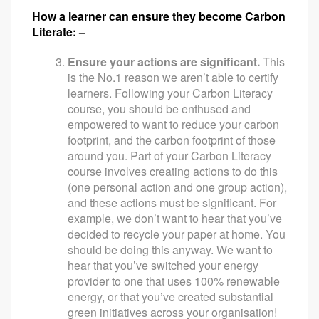
How a learner can ensure they become Carbon
Literate: –
Ensure your actions are significant.
This
is the No.1 reason we aren’t able to certify
learners. Following your Carbon Literacy
course, you should be enthused and
empowered to want to reduce your carbon
footprint, and the carbon footprint of those
around you. Part of your Carbon Literacy
course involves creating actions to do this
(one personal action and one group action),
and these actions must be significant. For
example, we don’t want to hear that you’ve
decided to recycle your paper at home. You
should be doing this anyway. We want to
hear that you’ve switched your energy
provider to one that uses 100% renewable
energy, or that you’ve created substantial
green initiatives across your organisation!