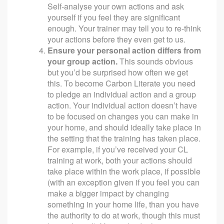
Self-analyse your own actions and ask
yourself if you feel they are significant
enough. Your trainer may tell you to re-think
your actions before they even get to us.
Ensure your personal action differs from
your group action.
This sounds obvious
but you’d be surprised how often we get
this. To become Carbon Literate you need
to pledge an individual action and a group
action. Your individual action doesn’t have
to be focused on changes you can make in
your home, and should ideally take place in
the setting that the training has taken place.
For example, if you’ve received your CL
training at work, both your actions should
take place within the work place, if possible
(with an exception given if you feel you can
make a bigger impact by changing
something in your home life, than you have
the authority to do at work, though this must