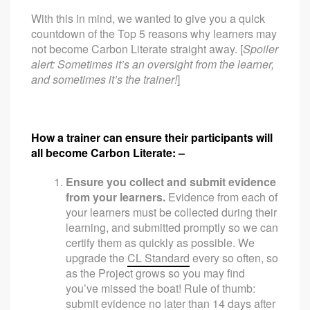
With this in mind, we wanted to give you a quick
countdown of the Top 5 reasons why learners may
not become Carbon Literate straight away. [
Spoiler
alert: Sometimes it’s an oversight from the learner,
and sometimes it’s the trainer!
]
How a trainer can ensure their participants will
all become Carbon Literate: –
Ensure you collect and submit evidence
from your learners.
Evidence from each of
your learners must be collected during their
learning, and submitted promptly so we can
certify them as quickly as possible. We
upgrade the
CL Standard
every so often, so
as the Project grows so you may find
you’ve missed the boat! Rule of thumb:
submit evidence no later than 14 days after