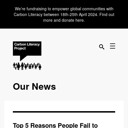
We’re fundraising to empower global communities with
Carbon Literacy between 18th-25th April 2024. Find out
more and donate here.
Our News
Top 5 Reasons People Fail to