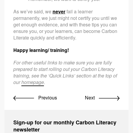
As we’ve said, we
never
fail a learner
permanently, we just might not certify you until we
get enough evidence, and with these tips you can
ensure you, or your learners, can become Carbon
Literate quickly and efficiently.
Happy learning/ training!
For other useful links to make sure you are fully
prepared to start rolling out your Carbon Literacy
training, see the ‘Quick Links’ section at the top of
our
homepage
.
Previous
Next
Sign-up for our monthly Carbon Literacy
newsletter