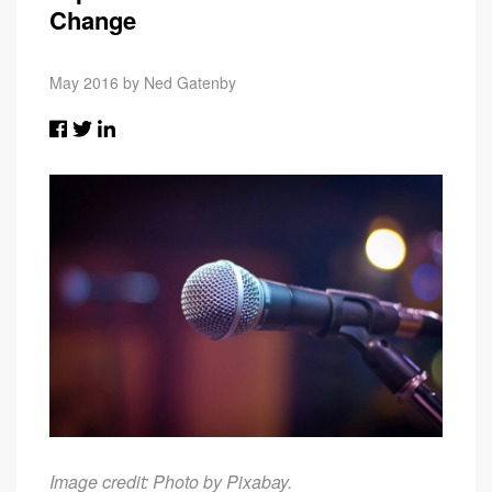
Change
May 2016 by Ned Gatenby
Image credit: Photo by
Pixabay
.