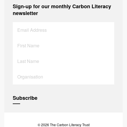
Sign-up for our monthly Carbon Literacy
newsletter
© 2026 The Carbon Literacy Trust