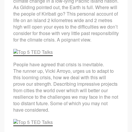
climate change in a low-lying Pacific island nation.
As Gilding pointed out, the Earth is full. Where will
the people of Kiribati go? This personal account of
life on an island 2 kilometres wide and 2 metres
high will open your eyes to the difficulties we don’t
consider for those with very little past responsibility
for the climate crisis. A poignant view.
People have agreed that crisis is inevitable.
The runner up, Vicki Arroyo, urges us to adapt to
this looming crisis, how we deal with this will
prove our strength. Describing impressive projects
from cities the world over which will better our
resilience to the challenges we may face in the not
too distant future. Some of which you may not
have considered.