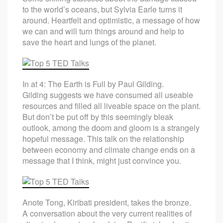
to the world’s oceans, but Sylvia Earle turns it
around. Heartfelt and optimistic, a message of how
we can and will turn things around and help to
save the heart and lungs of the planet.
In at 4: The Earth is Full by Paul Gilding.
Gilding suggests we have consumed all useable
resources and filled all liveable space on the plant.
But don’t be put off by this seemingly bleak
outlook, among the doom and gloom is a strangely
hopeful message. This talk on the relationship
between economy and climate change ends on a
message that I think, might just convince you.
Anote Tong, Kiribati president, takes the bronze.
A conversation about the very current realities of