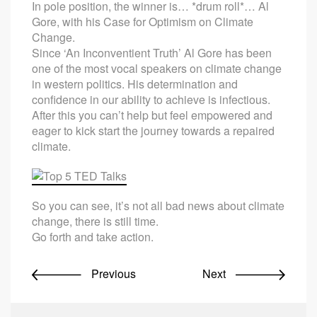
In pole position, the winner is… *drum roll*… Al
Gore, with his Case for Optimism on Climate
Change.
Since ‘An Inconventient Truth’ Al Gore has been
one of the most vocal speakers on climate change
in western politics. His determination and
confidence in our ability to achieve is infectious.
After this you can’t help but feel empowered and
eager to kick start the journey towards a repaired
climate.
So you can see, it’s not all bad news about climate
change, there is still time.
Go forth and take action.
Previous
Next