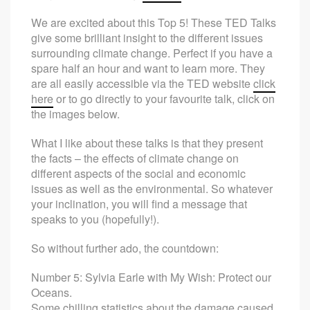
We are excited about this Top 5! These TED Talks
give some brilliant insight to the different issues
surrounding climate change. Perfect if you have a
spare half an hour and want to learn more. They
are all easily accessible via the TED website
click
here
or to go directly to your favourite talk, click on
the images below.
What I like about these talks is that they present
the facts – the effects of climate change on
different aspects of the social and economic
issues as well as the environmental. So whatever
your inclination, you will find a message that
speaks to you (hopefully!).
So without further ado, the countdown:
Number 5: Sylvia Earle with My Wish: Protect our
Oceans.
Some chilling statistics about the damage caused