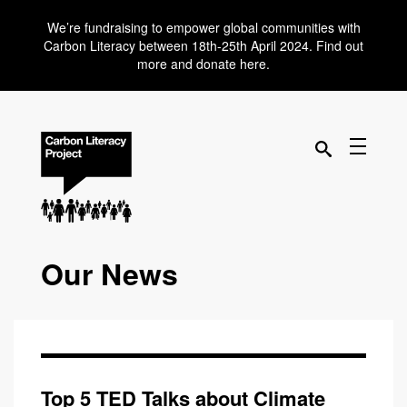
We’re fundraising to empower global communities with
Carbon Literacy between 18th-25th April 2024. Find out
more and donate here.
Our News
Top 5 TED Talks about Climate